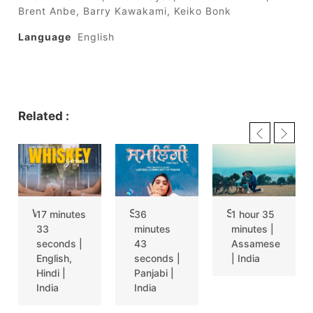
Brent Anbe, Barry Kawakami, Keiko Bonk
Language
English
Related :
WHISKEY SOUR
SAMLINGI
SITORE XEMAKA RATI (THE WINTER RAIN)
17 minutes
36
1 hour 35
33
minutes
minutes |
seconds |
43
Assamese
English,
seconds |
| India
Hindi |
Panjabi |
India
India