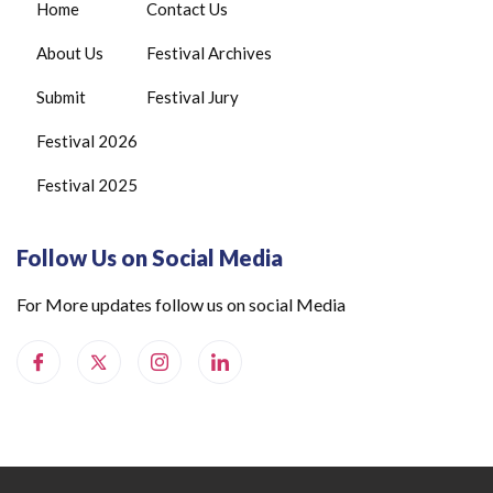
Home
Contact Us
About Us
Festival Archives
Submit
Festival Jury
Festival 2026
Festival 2025
Follow Us on Social Media
For More updates follow us on social Media