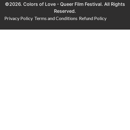
©2026. Colors of Love - Queer Film Festival. All Rights
Reserved.
Privacy Policy
Terms and Conditions
Refund Policy