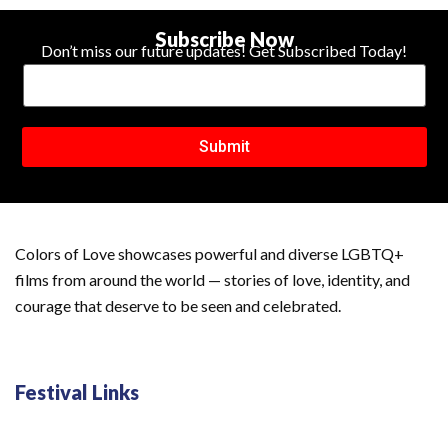
Subscribe Now
Don’t miss our future updates! Get Subscribed Today!
Submit
Colors of Love showcases powerful and diverse LGBTQ+
films from around the world — stories of love, identity, and
courage that deserve to be seen and celebrated.
Festival Links