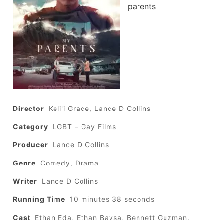
parents
Director
Keli'i Grace, Lance D Collins
Category
LGBT – Gay Films
Producer
Lance D Collins
Genre
Comedy, Drama
Writer
Lance D Collins
Running Time
10 minutes 38 seconds
Cast
Ethan Eda, Ethan Baysa, Bennett Guzman,