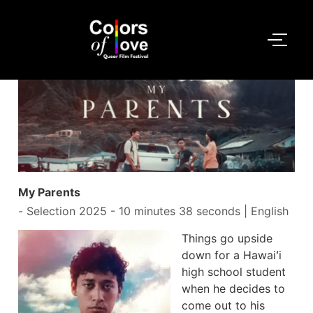
My Parents
-
Selection 2025
- 10 minutes 38 seconds | English
Things go upside
down for a Hawaiʻi
high school student
when he decides to
come out to his