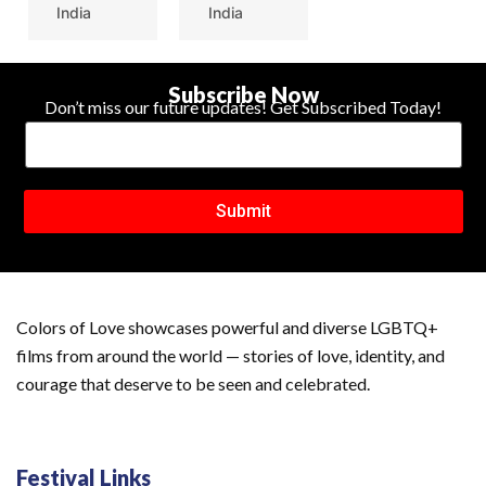
India
India
Subscribe Now
Don’t miss our future updates! Get Subscribed Today!
Submit
Colors of Love showcases powerful and diverse LGBTQ+
films from around the world — stories of love, identity, and
courage that deserve to be seen and celebrated.
Festival Links