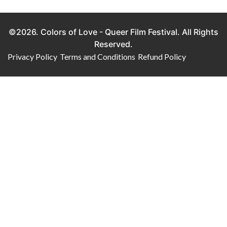
©2026. Colors of Love - Queer Film Festival. All Rights
Reserved.
Privacy Policy
Terms and Conditions
Refund Policy