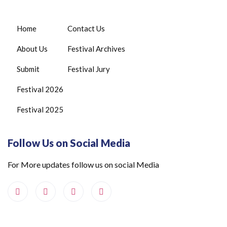
Home
Contact Us
About Us
Festival Archives
Submit
Festival Jury
Festival 2026
Festival 2025
Follow Us on Social Media
For More updates follow us on social Media