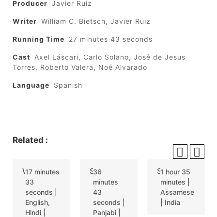
Producer
Javier Ruiz
Writer
William C. Bietsch, Javier Ruiz
Running Time
27 minutes 43 seconds
Cast
Axel Láscari, Carlo Solano, José de Jesus
Torres, Roberto Valera, Noé Alvarado
Language
Spanish
Related :
WHISKEY SOUR
SAMLINGI
SITORE XEMAKA RATI (THE WINTER RAIN)
17 minutes
36
1 hour 35
33
minutes
minutes |
seconds |
43
Assamese
English,
seconds |
| India
Hindi |
Panjabi |