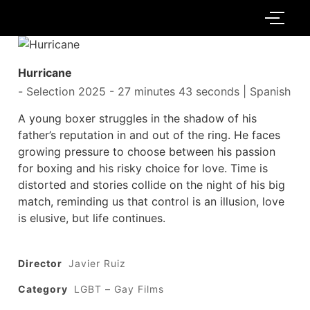
Hurricane
-
Selection 2025
- 27 minutes 43 seconds | Spanish
A young boxer struggles in the shadow of his
father’s reputation in and out of the ring. He faces
growing pressure to choose between his passion
for boxing and his risky choice for love. Time is
distorted and stories collide on the night of his big
match, reminding us that control is an illusion, love
is elusive, but life continues.
Director
Javier Ruiz
Category
LGBT – Gay Films