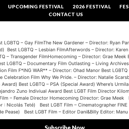
UPCOMING FESTIVAL
2026 FESTIVAL
FES
CONTACT US
GBTQ – Gay FilmThe New Gardener – Director: Ryan Parm
d) Best LGBTQ – Lesbian FilmAfterwords – Director: Kare
BTQ – Transgender FilmHomecoming – Director: Grae Meek B
Best LGBTQ – Documentary Film Outlasting – Living Archives 
ion Film F*ING WAR** – Director: Ohad Manor Best LGBTQ 
de Celebration Film Why We Pride. – Director: Natalie Scar
n Award) Best LGBTQ – PSA (Special Award) Where’s Urmila 
ejandro Zuno Indiviual Award Best LGBT Film Director Kil
 Film – Female Director Homecoming Director: Grae Meek B
ector : Nicolás Teté) Best LGBT Film – Cinematographer F
de Pease) Best LGBT Film – Editor Dani&Billy Editor: Manu 
Subscribe Now