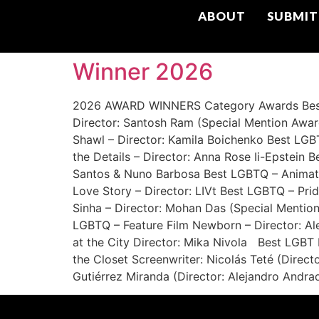
ABOUT
SUBMIT
Winner 2026
2026 AWARD WINNERS Category Awards Best L
Director: Santosh Ram (Special Mention Awar
Shawl – Director: Kamila Boichenko Best LG
the Details – Director: Anna Rose Ii-Epstein 
Santos & Nuno Barbosa Best LGBTQ – Animat
Love Story – Director: LIVt Best LGBTQ – Pri
Sinha – Director: Mohan Das (Special Mentio
LGBTQ – Feature Film Newborn – Director: Al
at the City Director: Mika Nivola Best LGBT
the Closet Screenwriter: Nicolás Teté (Dir
Gutiérrez Miranda (Director: Alejandro Andra