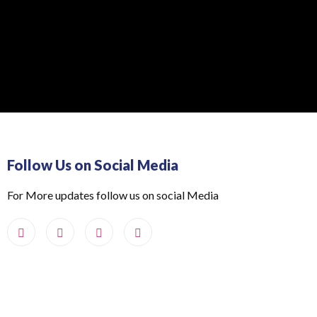
Follow Us on Social Media
For More updates follow us on social Media