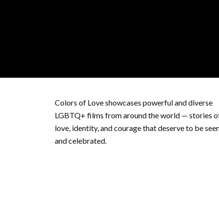
Colors of Love showcases powerful and diverse
LGBTQ+ films from around the world — stories o
love, identity, and courage that deserve to be see
and celebrated.