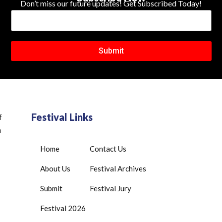
Don’t miss our future updates! Get Subscribed Today!
Submit
Festival Links
f
n
Home
Contact Us
About Us
Festival Archives
Submit
Festival Jury
Festival 2026