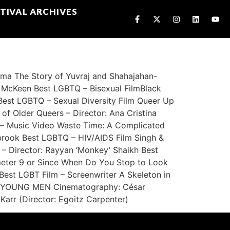
TIVAL ARCHIVES
a The Story of Yuvraj and Shahajahan-
n McKeen Best LGBTQ – Bisexual FilmBlack
est LGBTQ – Sexual Diversity Film Queer Up
of Older Queers – Director: Ana Cristina
– Music Video Waste Time: A Complicated
sbrook Best LGBTQ – HIV/AIDS Film Singh &
– Director: Rayyan ‘Monkey’ Shaikh Best
ometer 9 or Since When Do You Stop to Look
est LGBT Film – Screenwriter A Skeleton in
INE YOUNG MEN Cinematography: César
Karr (Director: Egoitz Carpenter)